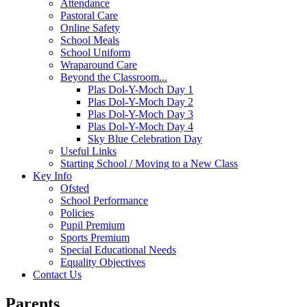
Attendance
Pastoral Care
Online Safety
School Meals
School Uniform
Wraparound Care
Beyond the Classroom...
Plas Dol-Y-Moch Day 1
Plas Dol-Y-Moch Day 2
Plas Dol-Y-Moch Day 3
Plas Dol-Y-Moch Day 4
Sky Blue Celebration Day
Useful Links
Starting School / Moving to a New Class
Key Info
Ofsted
School Performance
Policies
Pupil Premium
Sports Premium
Special Educational Needs
Equality Objectives
Contact Us
Parents