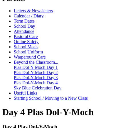
Letters & Newsletters
Calendar / Diary
Term Dates
School Day
Attendance
Pastoral Care
Online Safety
School Meals
School Uniform
Wraparound Care
Beyond the Classroom...
Plas Dol-Y-Moch Day 1
Plas Dol-Y-Moch Day 2
Plas Dol-Y-Moch Day 3
Plas Dol-Y-Moch Day 4
Sky Blue Celebration Day
Useful Links
Starting School / Moving to a New Class
Day 4 Plas Dol-Y-Moch
Day 4 Plas Dol-Y-Moch