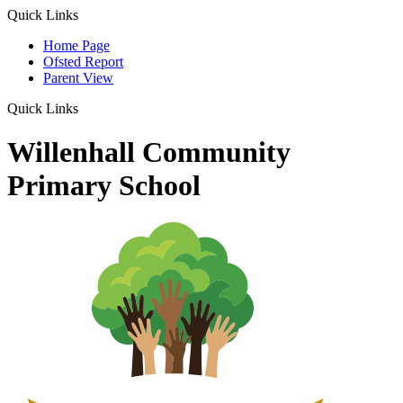
Quick Links
Home Page
Ofsted Report
Parent View
Quick Links
Willenhall Community
Primary School