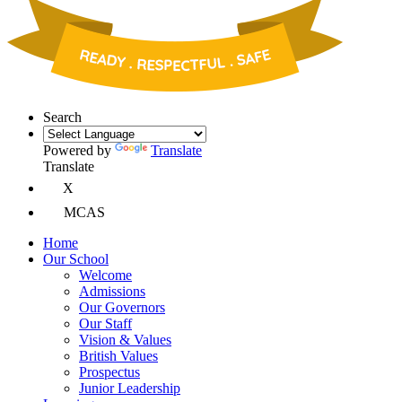
Search
Powered by
Translate
Translate
X
MCAS
Home
Our School
Welcome
Admissions
Our Governors
Our Staff
Vision & Values
British Values
Prospectus
Junior Leadership