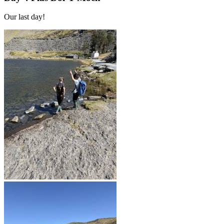
Our last day!