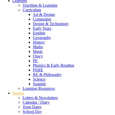
Learning
Teaching & Learning
Curriculum
Art & Design
Computing
Design & Technology
Early Years
English
Geography
History
Maths
Music
Oracy
PE
Phonics & Early Reading
PSHE
RE & Philosophy
Science
Spanish
Learning Resources
Parents
Letters & Newsletters
Calendar / Diary
Term Dates
School Day