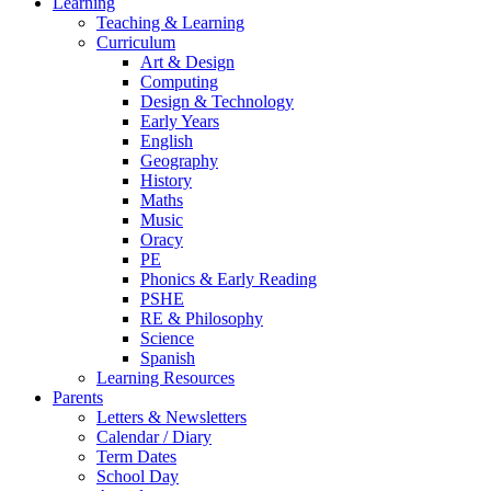
Learning
Teaching & Learning
Curriculum
Art & Design
Computing
Design & Technology
Early Years
English
Geography
History
Maths
Music
Oracy
PE
Phonics & Early Reading
PSHE
RE & Philosophy
Science
Spanish
Learning Resources
Parents
Letters & Newsletters
Calendar / Diary
Term Dates
School Day