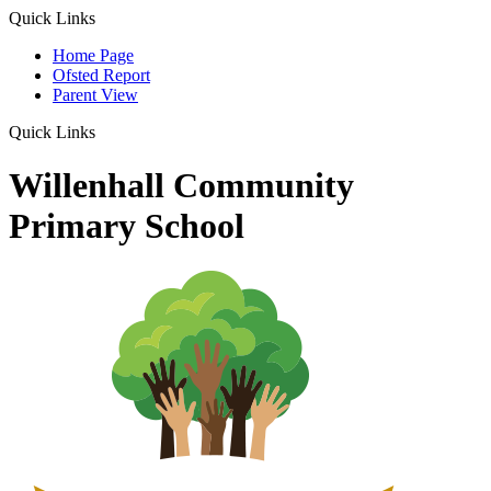
Quick Links
Home Page
Ofsted Report
Parent View
Quick Links
Willenhall Community
Primary School