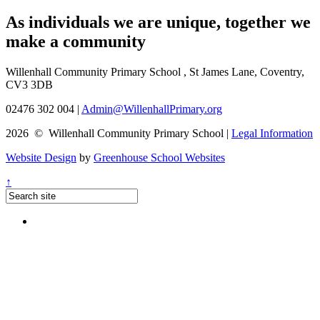
As individuals we are
unique
, together we
make a
community
Willenhall Community Primary School , St James Lane, Coventry,
CV3 3DB
02476 302 004
|
Admin@WillenhallPrimary.org
2026 © Willenhall Community Primary School
|
Legal Information
Website Design
by
Greenhouse School Websites
↑