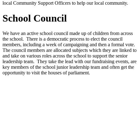
local Community Support Officers to help our local community.
School Council
We have an active school council made up of children from across
the school. There is a democratic process to elect the council
members, including a week of campaigning and then a formal vote.
The council members are allocated subjects which they are linked to
and take on various roles across the school to support the senior
leadership team. They take the lead with our fundraising events, are
key members of the school junior leadership team and often get the
opportunity to visit the houses of parliament.