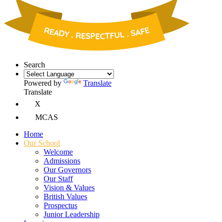
Search
Powered by
Translate
Translate
X
MCAS
Home
Our School
Welcome
Admissions
Our Governors
Our Staff
Vision & Values
British Values
Prospectus
Junior Leadership