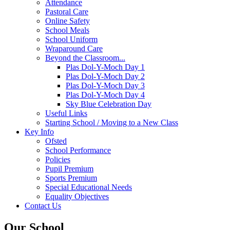
Attendance
Pastoral Care
Online Safety
School Meals
School Uniform
Wraparound Care
Beyond the Classroom...
Plas Dol-Y-Moch Day 1
Plas Dol-Y-Moch Day 2
Plas Dol-Y-Moch Day 3
Plas Dol-Y-Moch Day 4
Sky Blue Celebration Day
Useful Links
Starting School / Moving to a New Class
Key Info
Ofsted
School Performance
Policies
Pupil Premium
Sports Premium
Special Educational Needs
Equality Objectives
Contact Us
Our School