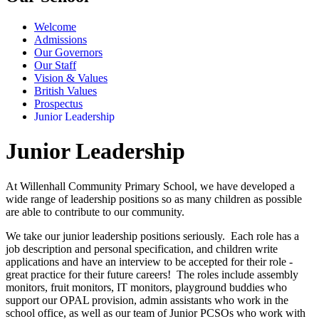
Welcome
Admissions
Our Governors
Our Staff
Vision & Values
British Values
Prospectus
Junior Leadership
Junior Leadership
At Willenhall Community Primary School, we have developed a
wide range of leadership positions so as many children as possible
are able to contribute to our community.
We take our junior leadership positions seriously. Each role has a
job description and personal specification, and children write
applications and have an interview to be accepted for their role -
great practice for their future careers! The roles include assembly
monitors, fruit monitors, IT monitors, playground buddies who
support our OPAL provision, admin assistants who work in the
school office, as well as our team of Junior PCSOs who work with