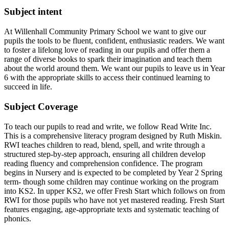
Subject intent
At Willenhall Community Primary School we want to give our
pupils the tools to be fluent, confident, enthusiastic readers. We want
to foster a lifelong love of reading in our pupils and offer them a
range of diverse books to spark their imagination and teach them
about the world around them. We want our pupils to leave us in Year
6 with the appropriate skills to access their continued learning to
succeed in life.
Subject Coverage
To teach our pupils to read and write, we follow Read Write Inc.
This is a comprehensive literacy program designed by Ruth Miskin.
RWI teaches children to read, blend, spell, and write through a
structured step-by-step approach, ensuring all children develop
reading fluency and comprehension confidence. The program
begins in Nursery and is expected to be completed by Year 2 Spring
term- though some children may continue working on the program
into KS2. In upper KS2, we offer Fresh Start which follows on from
RWI for those pupils who have not yet mastered reading. Fresh Start
features engaging, age-appropriate texts and systematic teaching of
phonics.