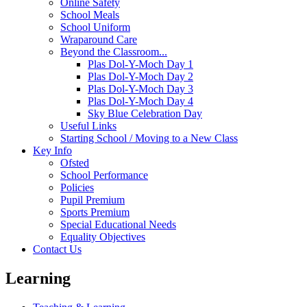
Online Safety
School Meals
School Uniform
Wraparound Care
Beyond the Classroom...
Plas Dol-Y-Moch Day 1
Plas Dol-Y-Moch Day 2
Plas Dol-Y-Moch Day 3
Plas Dol-Y-Moch Day 4
Sky Blue Celebration Day
Useful Links
Starting School / Moving to a New Class
Key Info
Ofsted
School Performance
Policies
Pupil Premium
Sports Premium
Special Educational Needs
Equality Objectives
Contact Us
Learning