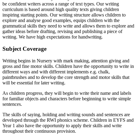
be confident writers across a range of text types. Our writing
curriculum is based around high quality texts giving children
inspiring starting points. Our writing structure allows children to
explore and analyse good examples, equips children with the
grammatical skills they need to write and allows them to explore and
gather ideas before drafting, revising and publishing a piece of
writing. We have high expectations for handwriting.
Subject Coverage
Writing begins in Nursery with mark making, attention giving and
gross and fine motor skills. Children have the opportunity to write in
different ways and with different implements e.g. chalk,
paintbrushes and to develop the core strength and motor skills that
will be essential for later writing.
As children progress, they will begin to write their name and labels
for familiar objects and characters before beginning to write simple
sentences.
The skills of saying, holding and writing sounds and sentences are
developed through the RWI phonics scheme. Children in EYFS and
Year 1 also have the opportunity to apply their skills and write
throughout their continuous provision.