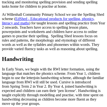
tracking and monitoring spelling provision and sending spelling
tasks home for children to practise at home.
At Willenhall Community Primary School we use the Spelling Shed
scheme (
EdShed - Educational products for spelling, phonics,
literacy and maths
) for taught lessons and spelling practice from Year
2 onwards. Teachers have access to spelling lesson plans,
powerpoints and worksheets and children have access to online
games to practise their spelling. Spelling Shed lessons focus on
rules and patterns, the morphology and etymology of different
words as well as the syllables and phonemes within words. They
provide varied fluency tasks as well as reasoning about spelling.
Handwriting
In Early Years, we begin with the RWI letter formation, using the
language that matches the phonics scheme. From Year 1, children
begin to use the letterjoin handwriting scheme, although the familiar
language from RWI will still be used. Cursive is introduced
from Spring Term 2 in Year 2. By Year 4, joined handwriting is
expected and children can earn their ‘pen license’. Handwriting is
taught explicitly through modelling and practise, with time spent on
handwriting decreasing as children become more fluent as they
move up the year groups.