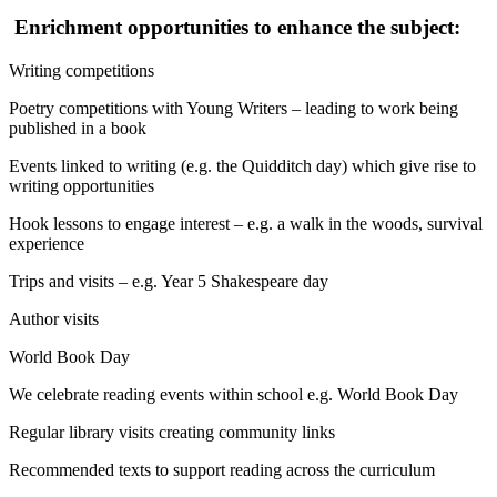
Enrichment opportunities to enhance the subject:
Writing competitions
Poetry competitions with Young Writers – leading to work being
published in a book
Events linked to writing (e.g. the Quidditch day) which give rise to
writing opportunities
Hook lessons to engage interest – e.g. a walk in the woods, survival
experience
Trips and visits – e.g. Year 5 Shakespeare day
Author visits
World Book Day
We celebrate reading events within school e.g. World Book Day
Regular library visits creating community links
Recommended texts to support reading across the curriculum