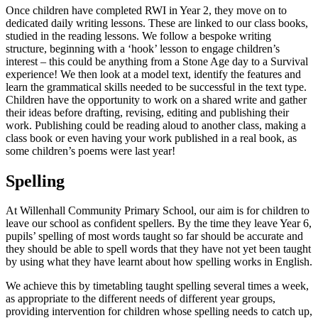
Once children have completed RWI in Year 2, they move on to
dedicated daily writing lessons. These are linked to our class books,
studied in the reading lessons. We follow a bespoke writing
structure, beginning with a ‘hook’ lesson to engage children’s
interest – this could be anything from a Stone Age day to a Survival
experience! We then look at a model text, identify the features and
learn the grammatical skills needed to be successful in the text type.
Children have the opportunity to work on a shared write and gather
their ideas before drafting, revising, editing and publishing their
work. Publishing could be reading aloud to another class, making a
class book or even having your work published in a real book, as
some children’s poems were last year!
Spelling
At Willenhall Community Primary School, our aim is for children to
leave our school as confident spellers. By the time they leave Year 6,
pupils’ spelling of most words taught so far should be accurate and
they should be able to spell words that they have not yet been taught
by using what they have learnt about how spelling works in English.
We achieve this by timetabling taught spelling several times a week,
as appropriate to the different needs of different year groups,
providing intervention for children whose spelling needs to catch up,