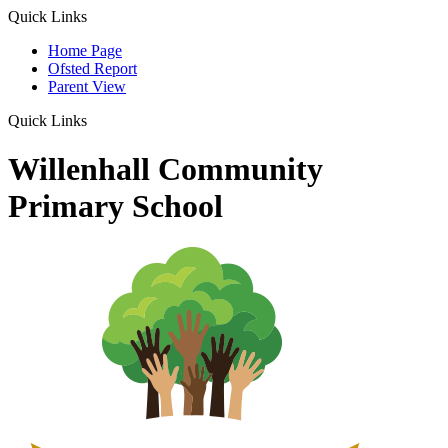
Quick Links
Home Page
Ofsted Report
Parent View
Quick Links
Willenhall Community
Primary School