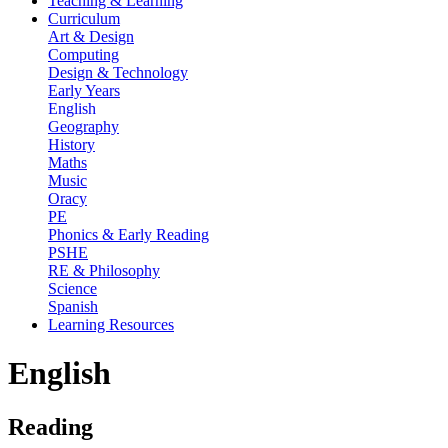
Teaching & Learning
Curriculum
Art & Design
Computing
Design & Technology
Early Years
English
Geography
History
Maths
Music
Oracy
PE
Phonics & Early Reading
PSHE
RE & Philosophy
Science
Spanish
Learning Resources
English
Reading