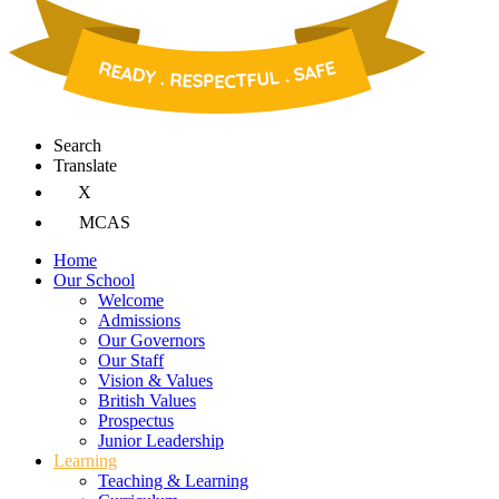
Search
Translate
X
MCAS
Home
Our School
Welcome
Admissions
Our Governors
Our Staff
Vision & Values
British Values
Prospectus
Junior Leadership
Learning
Teaching & Learning