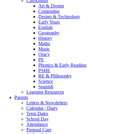
Curriculum
Art & Design
Computing
Design & Technology
Early Years
English
Geography
History
Maths
Music
Oracy
PE
Phonics & Early Reading
PSHE
RE & Philosophy
Science
Spanish
Learning Resources
Parents
Letters & Newsletters
Calendar / Diary
Term Dates
School Day
Attendance
Pastoral Care