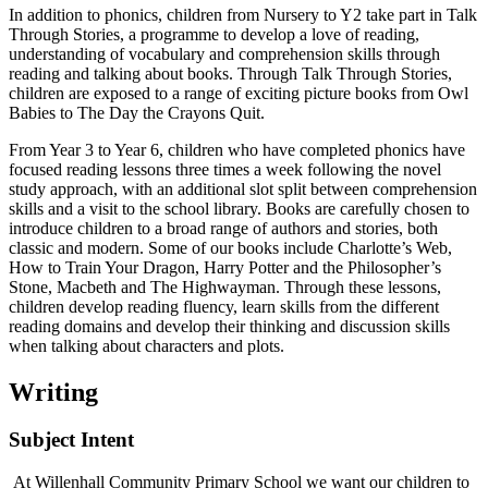
In addition to phonics, children from Nursery to Y2 take part in Talk
Through Stories, a programme to develop a love of reading,
understanding of vocabulary and comprehension skills through
reading and talking about books. Through Talk Through Stories,
children are exposed to a range of exciting picture books from Owl
Babies to The Day the Crayons Quit.
From Year 3 to Year 6, children who have completed phonics have
focused reading lessons three times a week following the novel
study approach, with an additional slot split between comprehension
skills and a visit to the school library. Books are carefully chosen to
introduce children to a broad range of authors and stories, both
classic and modern. Some of our books include Charlotte’s Web,
How to Train Your Dragon, Harry Potter and the Philosopher’s
Stone, Macbeth and The Highwayman. Through these lessons,
children develop reading fluency, learn skills from the different
reading domains and develop their thinking and discussion skills
when talking about characters and plots.
Writing
Subject Intent
At Willenhall Community Primary School we want our children to