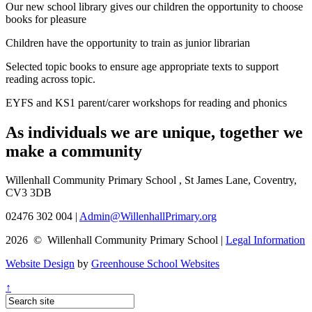
Our new school library gives our children the opportunity to choose
books for pleasure
Children have the opportunity to train as junior librarian
Selected topic books to ensure age appropriate texts to support
reading across topic.
EYFS and KS1 parent/carer workshops for reading and phonics
As individuals we are
unique
, together we
make a
community
Willenhall Community Primary School , St James Lane, Coventry,
CV3 3DB
02476 302 004
|
Admin@WillenhallPrimary.org
2026 © Willenhall Community Primary School
|
Legal Information
Website Design
by
Greenhouse School Websites
↑