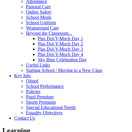
Attendance
Pastoral Care
Online Safety
School Meals
School Uniform
Wraparound Care
Beyond the Classroom...
Plas Dol-Y-Moch Day 1
Plas Dol-Y-Moch Day 2
Plas Dol-Y-Moch Day 3
Plas Dol-Y-Moch Day 4
Sky Blue Celebration Day
Useful Links
Starting School / Moving to a New Class
Key Info
Ofsted
School Performance
Policies
Pupil Premium
Sports Premium
Special Educational Needs
Equality Objectives
Contact Us
Learning