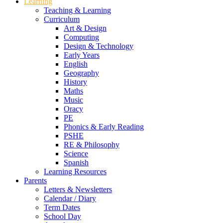
Learning
Teaching & Learning
Curriculum
Art & Design
Computing
Design & Technology
Early Years
English
Geography
History
Maths
Music
Oracy
PE
Phonics & Early Reading
PSHE
RE & Philosophy
Science
Spanish
Learning Resources
Parents
Letters & Newsletters
Calendar / Diary
Term Dates
School Day