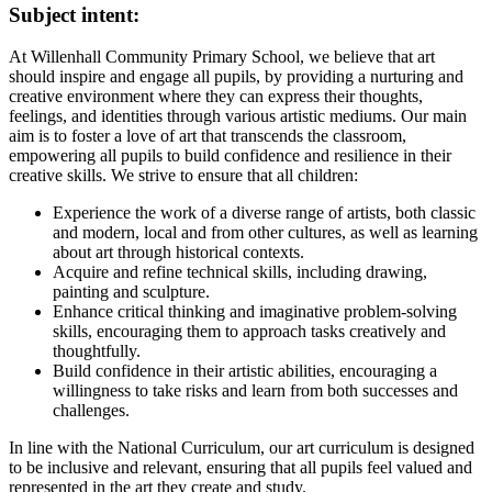
Subject intent:
At Willenhall Community Primary School, we believe that art
should inspire and engage all pupils, by providing a nurturing and
creative environment where they can express their thoughts,
feelings, and identities through various artistic mediums. Our main
aim is to foster a love of art that transcends the classroom,
empowering all pupils to build confidence and resilience in their
creative skills. We strive to ensure that all children:
Experience the work of a diverse range of artists, both classic
and modern, local and from other cultures, as well as learning
about art through historical contexts.
Acquire and refine technical skills, including drawing,
painting and sculpture.
Enhance critical thinking and imaginative problem-solving
skills, encouraging them to approach tasks creatively and
thoughtfully.
Build confidence in their artistic abilities, encouraging a
willingness to take risks and learn from both successes and
challenges.
In line with the National Curriculum, our art curriculum is designed
to be inclusive and relevant, ensuring that all pupils feel valued and
represented in the art they create and study.