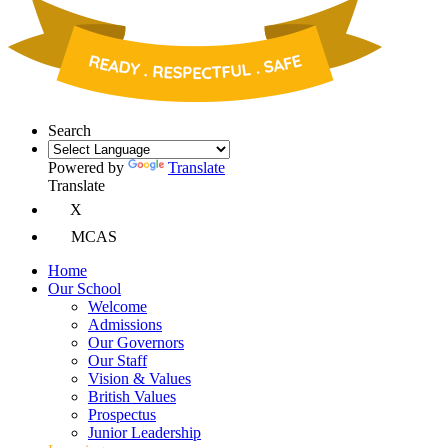
Search
Powered by
Translate
Translate
X
MCAS
Home
Our School
Welcome
Admissions
Our Governors
Our Staff
Vision & Values
British Values
Prospectus
Junior Leadership