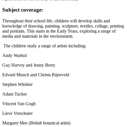
Subject coverage:
Throughout their school life, children will develop skills and
knowledge of drawing, painting, sculpture, textiles, collage, printing
and portraits. This starts in the Early Years, exploring a range of
media and materials in the environment.
The children study a range of artists including:
Andy Warhol
Guy Harvey and Jenny Berry
Edvard Munch and Christa Rijneveld
Stephen Witshire
Adam Tucker
Vincent Van Gogh
Lieve Verschuier
Margaret Mee (British botanical artist)