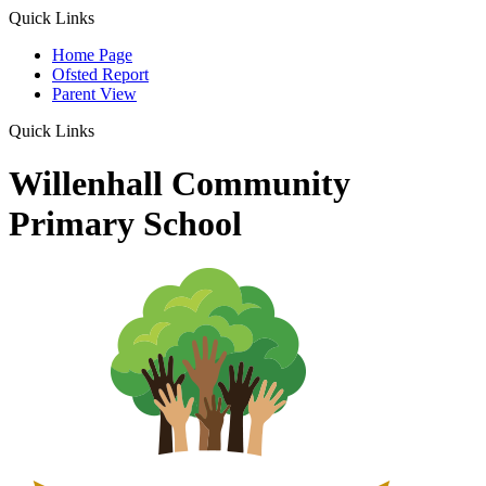
Quick Links
Home Page
Ofsted Report
Parent View
Quick Links
Willenhall Community
Primary School