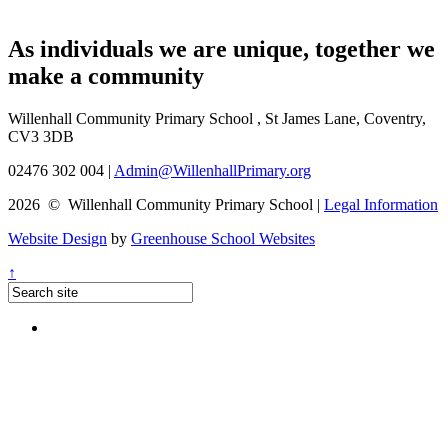
As individuals we are
unique
, together we
make a
community
Willenhall Community Primary School , St James Lane, Coventry,
CV3 3DB
02476 302 004
|
Admin@WillenhallPrimary.org
2026 © Willenhall Community Primary School
|
Legal Information
Website Design
by
Greenhouse School Websites
↑