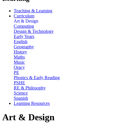
Teaching & Learning
Curriculum
Art & Design
Computing
Design & Technology
Early Years
English
Geography
History
Maths
Music
Oracy
PE
Phonics & Early Reading
PSHE
RE & Philosophy
Science
Spanish
Learning Resources
Art & Design