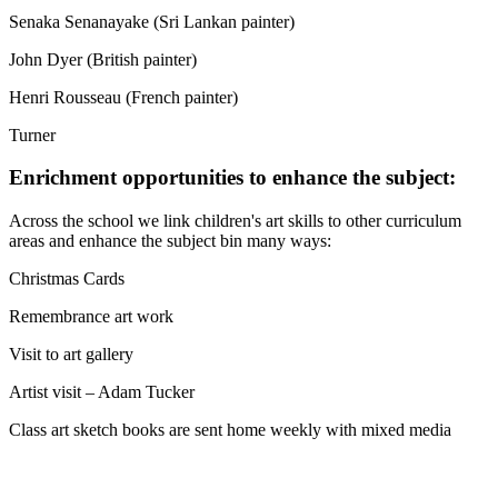
Senaka Senanayake (Sri Lankan painter)
John Dyer (British painter)
Henri Rousseau (French painter)
Turner
Enrichment opportunities to enhance the subject:
Across the school we link children's art skills to other curriculum
areas and enhance the subject bin many ways:
Christmas Cards
Remembrance art work
Visit to art gallery
Artist visit – Adam Tucker
Class art sketch books are sent home weekly with mixed media